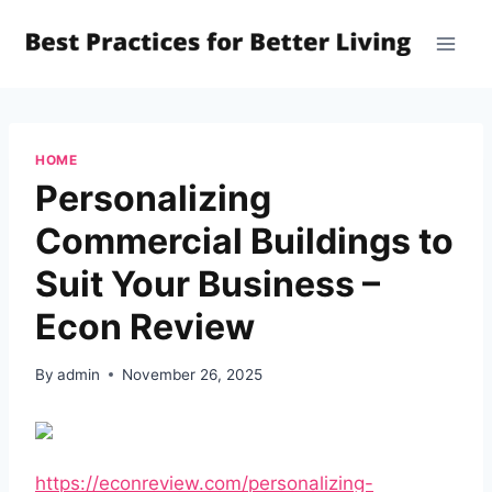
Skip
to
content
HOME
Personalizing
Commercial Buildings to
Suit Your Business –
Econ Review
By
admin
November 26, 2025
https://econreview.com/personalizing-