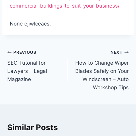
commercial-buildings-to-suit-your-business/
None ejiwlceacs.
Post
PREVIOUS
NEXT
navigation
SEO Tutorial for
How to Change Wiper
Lawyers – Legal
Blades Safely on Your
Magazine
Windscreen – Auto
Workshop Tips
Similar Posts