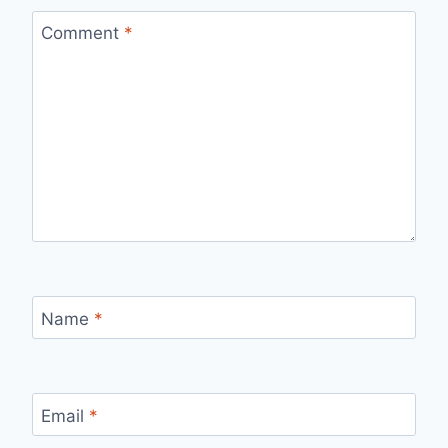
Comment
*
Name
*
Email
*