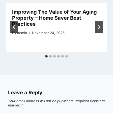
Improving The Value of Your Aging
Property – Home Saver Best
Practices
By
admin
November 24, 2025
Leave a Reply
Your email address will not be published.
Required fields are
marked
*