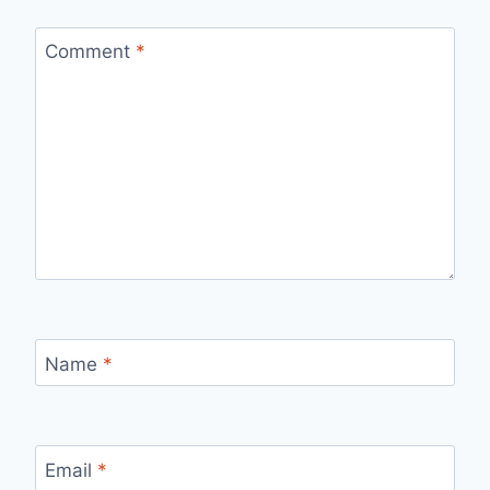
Comment
*
Name
*
Email
*