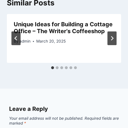
Similar Posts
Unique Ideas for Building a Cottage
Office – The Writer’s Coffeeshop
By
admin
March 20, 2025
Leave a Reply
Your email address will not be published.
Required fields are
marked
*