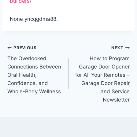
builders/
None yncqgdma88.
Post
PREVIOUS
NEXT
navigation
The Overlooked
How to Program
Connections Between
Garage Door Opener
Oral Health,
for All Your Remotes –
Confidence, and
Garage Door Repair
Whole-Body Wellness
and Service
Newsletter