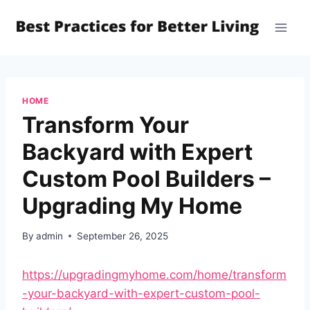
Skip
to
content
HOME
Transform Your
Backyard with Expert
Custom Pool Builders –
Upgrading My Home
By
admin
September 26, 2025
https://upgradingmyhome.com/home/transform
-your-backyard-with-expert-custom-pool-