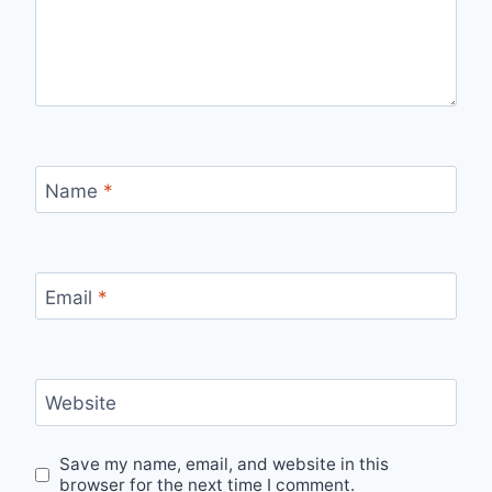
Name
*
Email
*
Website
Save my name, email, and website in this
browser for the next time I comment.