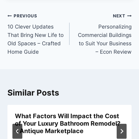
Post
PREVIOUS
NEXT
navigation
10 Clever Updates
Personalizing
That Bring New Life to
Commercial Buildings
Old Spaces – Crafted
to Suit Your Business
Home Guide
– Econ Review
Similar Posts
What Factors Will Impact the Cost
of Your Luxury Bathroom Remodel?
– Antique Marketplace