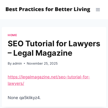
Skip
to
content
HOME
SEO Tutorial for Lawyers
– Legal Magazine
By
admin
November 25, 2025
https://legalmagazine.net/seo-tutorial-for-
lawyers/
None qa5klikyz4.