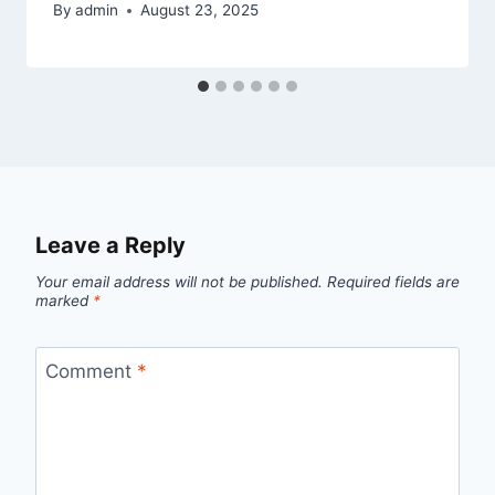
By
admin
August 23, 2025
Leave a Reply
Your email address will not be published.
Required fields are
marked
*
Comment
*