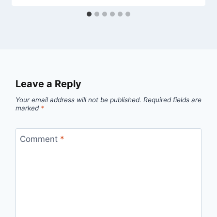
Leave a Reply
Your email address will not be published.
Required fields are
marked
*
Comment
*