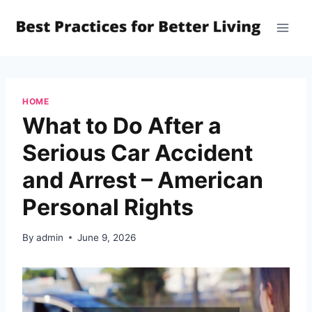
Skip
to
content
HOME
What to Do After a
Serious Car Accident
and Arrest – American
Personal Rights
By
admin
June 9, 2026