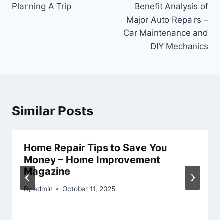
Planning A Trip
Benefit Analysis of
Major Auto Repairs –
Car Maintenance and
DIY Mechanics
Similar Posts
Home Repair Tips to Save You
Money – Home Improvement
Magazine
By
admin
October 11, 2025