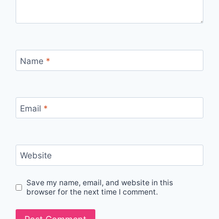
Name
*
Email
*
Website
Save my name, email, and website in this
browser for the next time I comment.