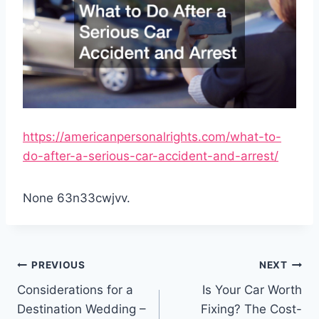
https://americanpersonalrights.com/what-to-
do-after-a-serious-car-accident-and-arrest/
None 63n33cwjvv.
Post
PREVIOUS
NEXT
navigation
Considerations for a
Is Your Car Worth
Destination Wedding –
Fixing? The Cost-