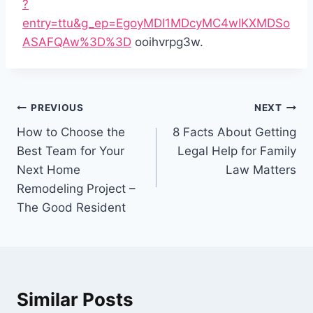
?
entry=ttu&g_ep=EgoyMDI1MDcyMC4wIKXMDSo
ASAFQAw%3D%3D
ooihvrpg3w.
Post
PREVIOUS
NEXT
navigation
How to Choose the
8 Facts About Getting
Best Team for Your
Legal Help for Family
Next Home
Law Matters
Remodeling Project –
The Good Resident
Similar Posts