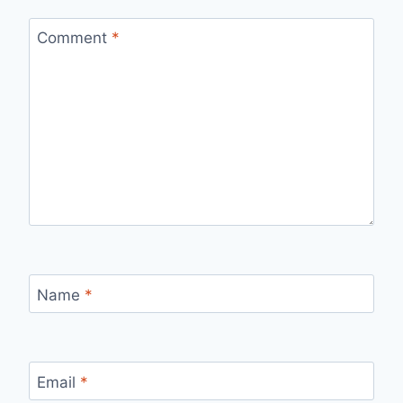
Comment
*
Name
*
Email
*