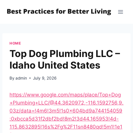
Skip
to
content
HOME
Top Dog Plumbing LLC –
Idaho United States
By
admin
July 9, 2026
https://www.google.com/maps/place/Top+Dog
+Plumbing+LLC/@44.3620972,-116.1592756,9.
03z/data=!4m6!3m5!1s0x604bd9a744154059
:0xbcca5d31f2dbf2bd!8m2!3d44.165953!4d-
115.8632895!16s%2Fg%2F11sn8480qd!5m1!1e1