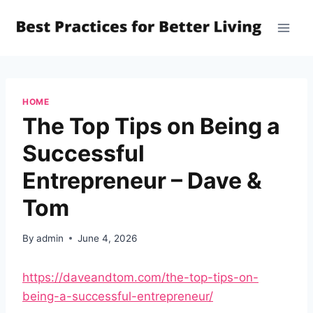
Skip
to
content
HOME
The Top Tips on Being a
Successful
Entrepreneur – Dave &
Tom
By
admin
June 4, 2026
https://daveandtom.com/the-top-tips-on-
being-a-successful-entrepreneur/