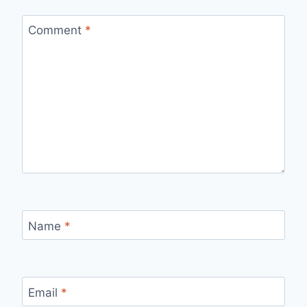
Comment
*
Name
*
Email
*