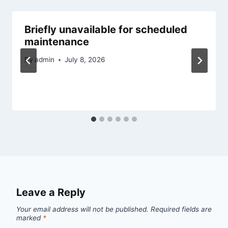
Briefly unavailable for scheduled
maintenance
By
admin
July 8, 2026
Leave a Reply
Your email address will not be published.
Required fields are
marked
*