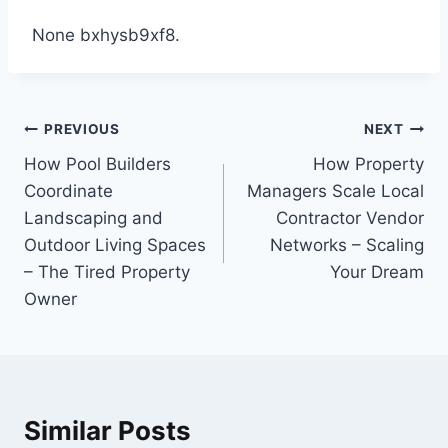
None bxhysb9xf8.
Post
PREVIOUS
NEXT
navigation
How Pool Builders
How Property
Coordinate
Managers Scale Local
Landscaping and
Contractor Vendor
Outdoor Living Spaces
Networks – Scaling
– The Tired Property
Your Dream
Owner
Similar Posts