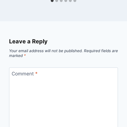
Leave a Reply
Your email address will not be published.
Required fields are
marked
*
Comment
*