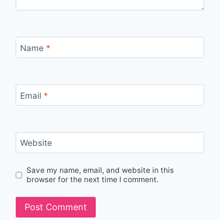
Name
*
Email
*
Website
Save my name, email, and website in this
browser for the next time I comment.