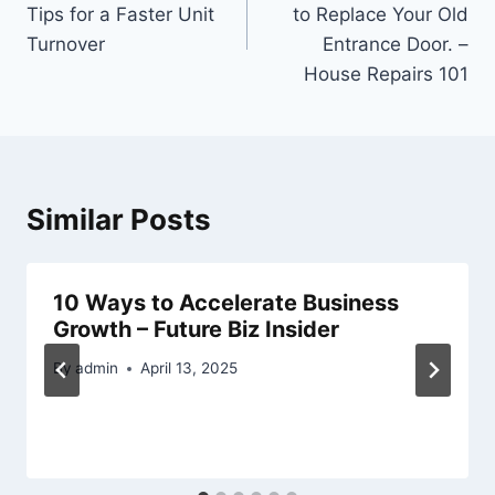
Tips for a Faster Unit
to Replace Your Old
Turnover
Entrance Door. –
House Repairs 101
Similar Posts
10 Ways to Accelerate Business
Growth – Future Biz Insider
By
admin
April 13, 2025