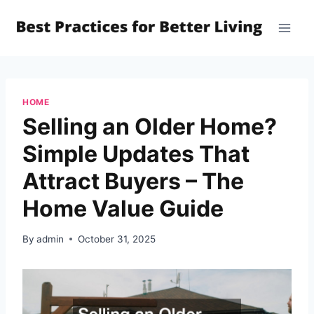
Skip
to
content
HOME
Selling an Older Home?
Simple Updates That
Attract Buyers – The
Home Value Guide
By
admin
October 31, 2025