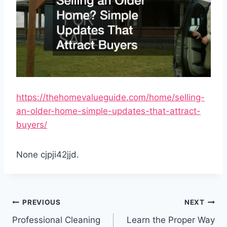
https://thehomevalueguide.com/home/selling-
an-older-home-simple-updates-that-attract-
buyers/
None cjpji42jjd.
Post
PREVIOUS
NEXT
navigation
Professional Cleaning
Learn the Proper Way