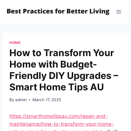
Skip
to
content
HOME
How to Transform Your
Home with Budget-
Friendly DIY Upgrades –
Smart Home Tips AU
By
admin
March 17, 2025
https://smarthometipsau.com/repair-and-
maintenance/how-to-transform-your-home-