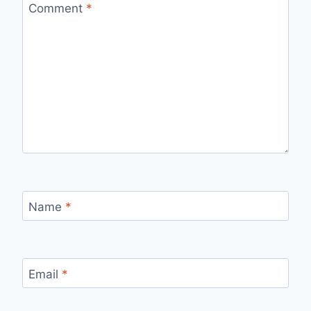
Comment
*
Name
*
Email
*