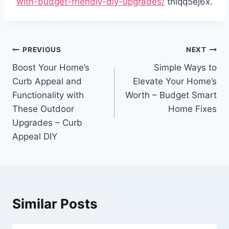
with-budget-friendly-diy-upgrades/
tniqq5ej6x.
Post
PREVIOUS
NEXT
navigation
Boost Your Home’s
Simple Ways to
Curb Appeal and
Elevate Your Home’s
Functionality with
Worth – Budget Smart
These Outdoor
Home Fixes
Upgrades – Curb
Appeal DIY
Similar Posts