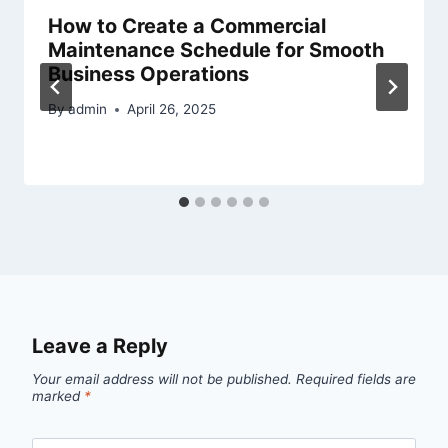
How to Create a Commercial
Maintenance Schedule for Smooth
Business Operations
By
admin
April 26, 2025
Leave a Reply
Your email address will not be published.
Required fields are
marked
*