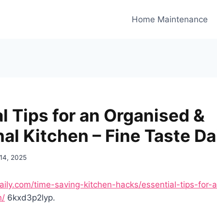
Home Maintenance
l Tips for an Organised &
al Kitchen – Fine Taste Da
 14, 2025
daily.com/time-saving-kitchen-hacks/essential-tips-for-
n/
6kxd3p2lyp.