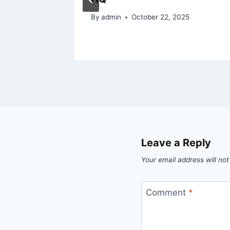
025
By
admin
October 22, 2025
Leave a Reply
Your email address will not
Comment
*