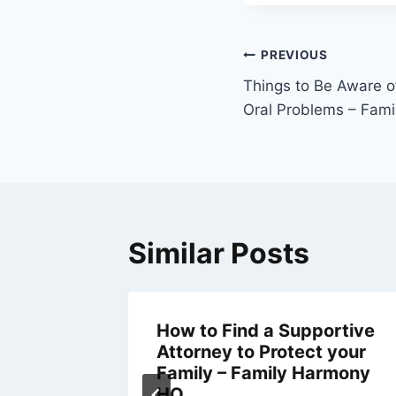
Post
PREVIOUS
navigation
Things to Be Aware o
Oral Problems – Fami
Similar Posts
How to Find a Supportive
me
Attorney to Protect your
Family – Family Harmony
HQ