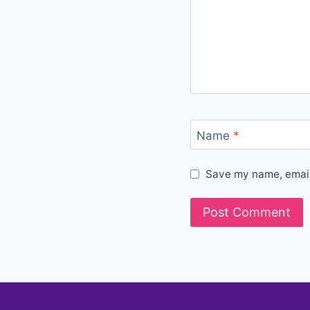
Name
*
Save my name, email,