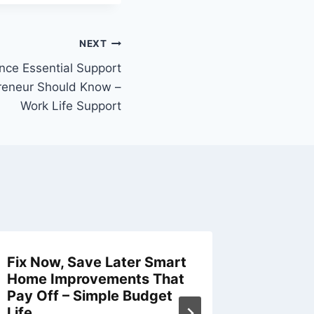
NEXT
ence Essential Support
preneur Should Know –
Work Life Support
Fix Now, Save Later Smart
How to 
Home Improvements That
Busines
Pay Off – Simple Budget
Machine
Life
Thrive