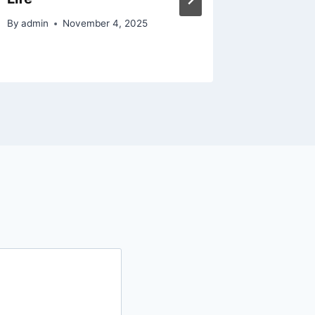
By
admin
November 4, 2025
By
admin