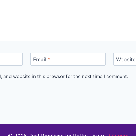
Email
*
Website
 and website in this browser for the next time I comment.