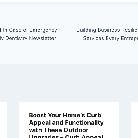
f In Case of Emergency
Building Business Resili
ly Dentistry Newsletter
Services Every Entre
Boost Your Home’s Curb
Appeal and Functionality
with These Outdoor
Upgrades – Curb Appeal