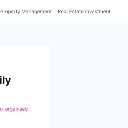
Property Management
Real Estate Investment
ily
an-organised-