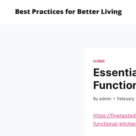
Skip
to
content
HOME
Essentia
Function
By
admin
February
https://finetaste
functional-kitche