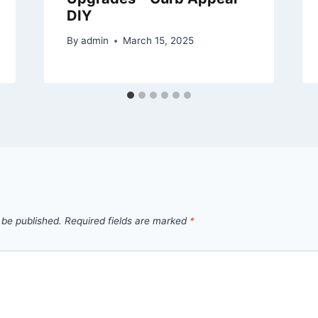
DIY
By
admin
March 15, 2025
 be published.
Required fields are marked
*