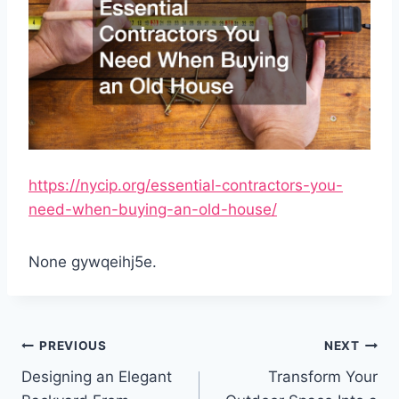
https://nycip.org/essential-contractors-you-
need-when-buying-an-old-house/
None gywqeihj5e.
Post
PREVIOUS
NEXT
navigation
Designing an Elegant
Transform Your