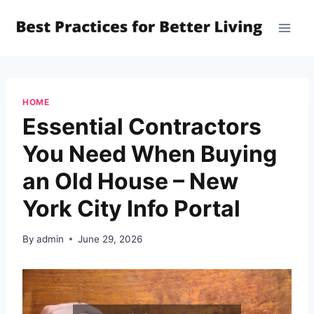
Skip
to
content
HOME
Essential Contractors
You Need When Buying
an Old House – New
York City Info Portal
By
admin
June 29, 2026