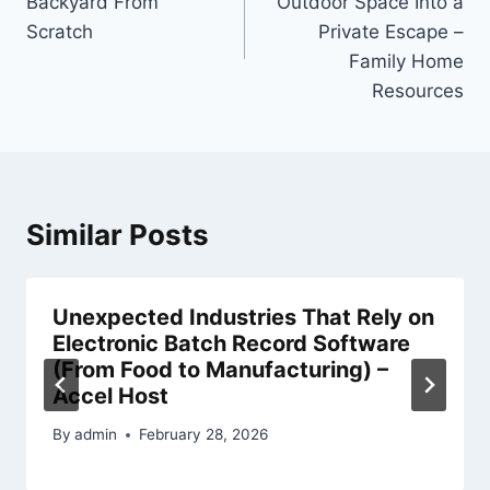
Backyard From
Outdoor Space Into a
Scratch
Private Escape –
Family Home
Resources
Similar Posts
Unexpected Industries That Rely on
Electronic Batch Record Software
(From Food to Manufacturing) –
Accel Host
By
admin
February 28, 2026