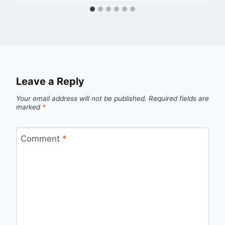
Leave a Reply
Your email address will not be published.
Required fields are
marked
*
Comment
*