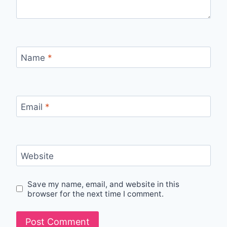
Name
*
Email
*
Website
Save my name, email, and website in this
browser for the next time I comment.