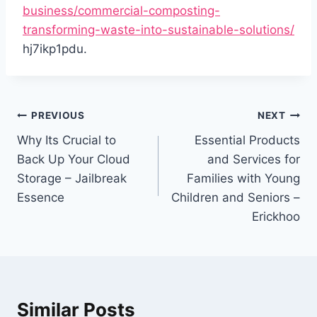
business/commercial-composting-
transforming-waste-into-sustainable-solutions/
hj7ikp1pdu.
Post
PREVIOUS
NEXT
navigation
Why Its Crucial to
Essential Products
Back Up Your Cloud
and Services for
Storage – Jailbreak
Families with Young
Essence
Children and Seniors –
Erickhoo
Similar Posts