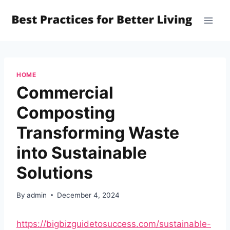
Skip
to
content
HOME
Commercial
Composting
Transforming Waste
into Sustainable
Solutions
By
admin
December 4, 2024
https://bigbizguidetosuccess.com/sustainable-