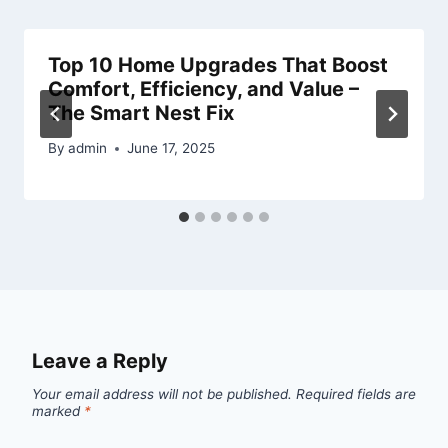
Top 10 Home Upgrades That Boost
Comfort, Efficiency, and Value –
The Smart Nest Fix
By
admin
June 17, 2025
Leave a Reply
Your email address will not be published.
Required fields are
marked
*