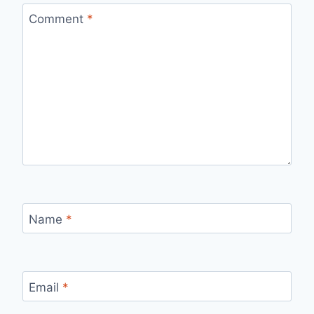
Comment
*
Name
*
Email
*