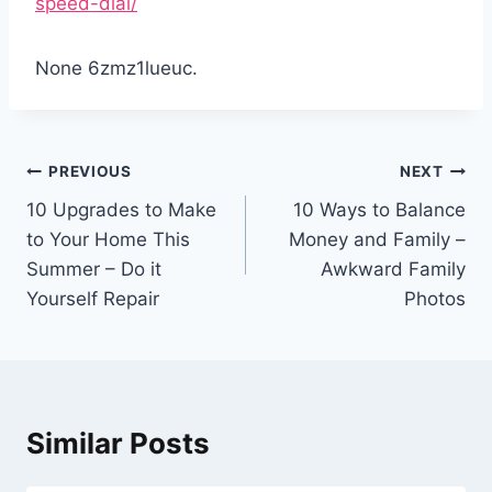
speed-dial/
None 6zmz1lueuc.
Post
PREVIOUS
NEXT
navigation
10 Upgrades to Make
10 Ways to Balance
to Your Home This
Money and Family –
Summer – Do it
Awkward Family
Yourself Repair
Photos
Similar Posts