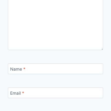
Name
*
Email
*