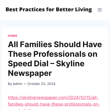
Skip
to
content
HOME
All Families Should Have
These Professionals on
Speed Dial – Skyline
Newspaper
By
admin
October 23, 2024
https://skylinenewspaper.com/2024/10/15/all-
families-should-have-these-professionals-on-