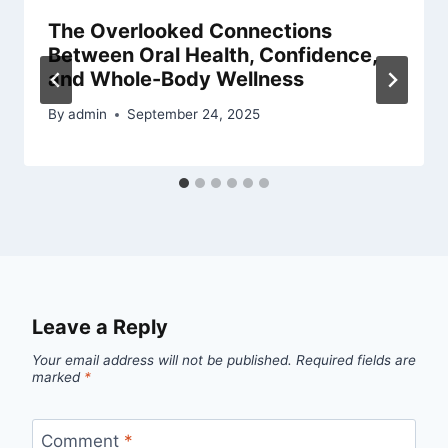
The Overlooked Connections
Between Oral Health, Confidence,
and Whole-Body Wellness
By
admin
September 24, 2025
Leave a Reply
Your email address will not be published.
Required fields are
marked
*
Comment
*